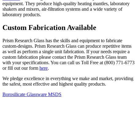
equipment. They produce high-quality heating mantles, laboratory
shakers and mixers, air-filtration systems and a wide variety of
laboratory products.
Custom Fabrication Available
Prism Research Glass has the skills and equipment to fabricate
custom-designs. Prism Research Glass can produce repetitive items
as well as perform a single unit fabrication. If your needs require a
custom fabrication please contact the Prism Research Glass team
with your specifications. You can call us Toll Free at (800) 771-6773
or fill out our form
here
.
We pledge excellence in everything we make and market, providing
the safest, most effective and highest quality products.
Borosilicate Glassware MSDS