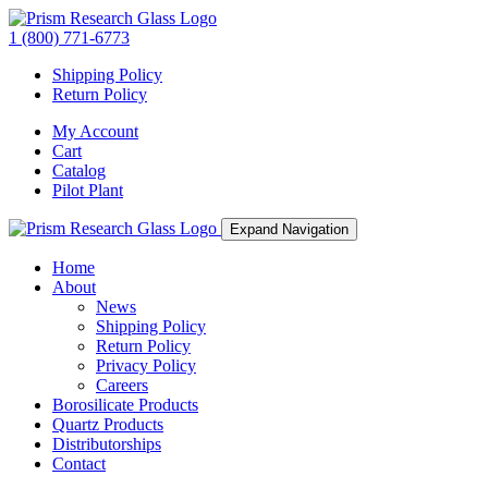
1 (800) 771-6773
Shipping Policy
Return Policy
My Account
Cart
Catalog
Pilot Plant
Expand Navigation
Home
About
News
Shipping Policy
Return Policy
Privacy Policy
Careers
Borosilicate Products
Quartz Products
Distributorships
Contact