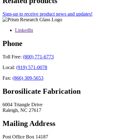
Related products
Sign-up to receive product news and updates!
LinkedIn
Phone
Toll Free:
(800) 771-6773
Local:
(919) 571-0078
Fax:
(866) 309-5653
Borosilicate Fabrication
6004 Triangle Drive
Raleigh
,
NC
27617
Mailing Address
Post Office Box 14187