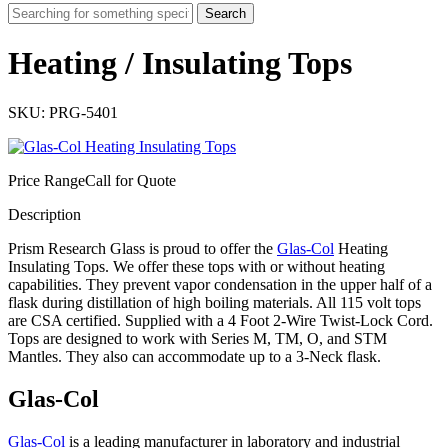
Search
Heating / Insulating Tops
SKU: PRG-5401
Price Range
Call for Quote
Description
Prism Research Glass is proud to offer the
Glas-Col
Heating
Insulating Tops. We offer these tops with or without heating
capabilities. They prevent vapor condensation in the upper half of a
flask during distillation of high boiling materials. All 115 volt tops
are CSA certified. Supplied with a 4 Foot 2-Wire Twist-Lock Cord.
Tops are designed to work with Series M, TM, O, and STM
Mantles. They also can accommodate up to a 3-Neck flask.
Glas-Col
Glas-Col
is a leading manufacturer in laboratory and industrial