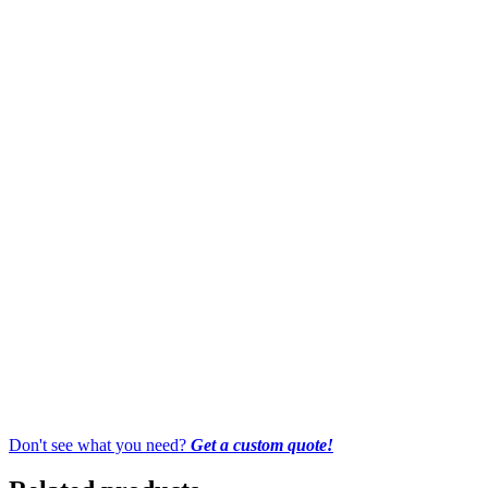
Don't see what you need?
Get a custom quote!