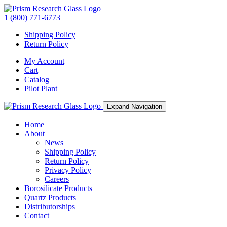
1 (800) 771-6773
Shipping Policy
Return Policy
My Account
Cart
Catalog
Pilot Plant
Expand Navigation
Home
About
News
Shipping Policy
Return Policy
Privacy Policy
Careers
Borosilicate Products
Quartz Products
Distributorships
Contact