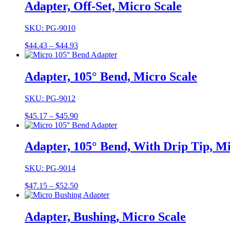
through
Adapter, Off-Set, Micro Scale
$45.19
SKU: PG-9010
Price
$
44.43
–
$
44.93
range:
$44.43
through
Adapter, 105° Bend, Micro Scale
$44.93
SKU: PG-9012
Price
$
45.17
–
$
45.90
range:
$45.17
through
Adapter, 105° Bend, With Drip Tip, Mi
$45.90
SKU: PG-9014
Price
$
47.15
–
$
52.50
range:
$47.15
through
Adapter, Bushing, Micro Scale
$52.50