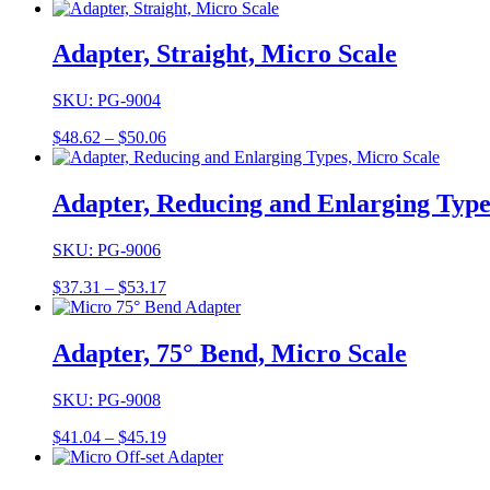
range:
$31.29
through
Adapter, Straight, Micro Scale
$32.41
SKU: PG-9004
Price
$
48.62
–
$
50.06
range:
$48.62
through
Adapter, Reducing and Enlarging Type
$50.06
SKU: PG-9006
Price
$
37.31
–
$
53.17
range:
$37.31
through
Adapter, 75° Bend, Micro Scale
$53.17
SKU: PG-9008
Price
$
41.04
–
$
45.19
range:
$41.04