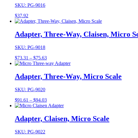
SKU: PG-9016
$
37.92
Adapter, Three-Way, Claisen, Micro S
SKU: PG-9018
Price
$
73.31
–
$
75.63
range:
$73.31
through
Adapter, Three-Way, Micro Scale
$75.63
SKU: PG-9020
Price
$
91.61
–
$
94.03
range:
$91.61
through
Adapter, Claisen, Micro Scale
$94.03
SKU: PG-9022