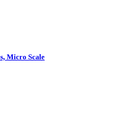
s, Micro Scale