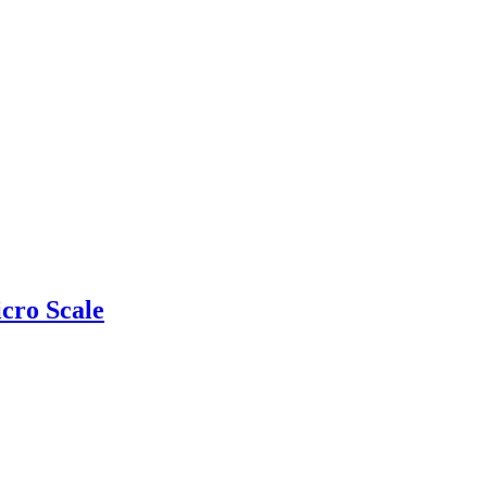
cro Scale