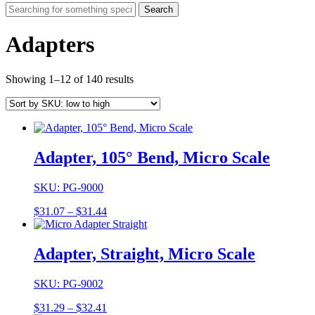
Search
Adapters
Showing 1–12 of 140 results
Adapter, 105° Bend, Micro Scale
SKU: PG-9000
Price
$
31.07
–
$
31.44
range:
$31.07
through
Adapter, Straight, Micro Scale
$31.44
SKU: PG-9002
Price
$
31.29
–
$
32.41