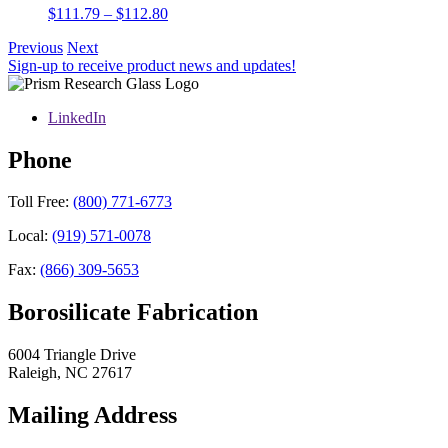
Price
$
111.79
–
$
112.80
range:
Previous
Next
$111.79
Sign-up to receive product news and updates!
through
$112.80
LinkedIn
Phone
Toll Free:
(800) 771-6773
Local:
(919) 571-0078
Fax:
(866) 309-5653
Borosilicate Fabrication
6004 Triangle Drive
Raleigh
,
NC
27617
Mailing Address