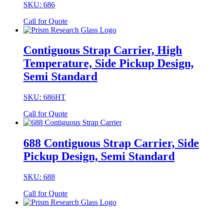
SKU: 686
Call for Quote
Contiguous Strap Carrier, High
Temperature, Side Pickup Design,
Semi Standard
SKU: 686HT
Call for Quote
688 Contiguous Strap Carrier, Side
Pickup Design, Semi Standard
SKU: 688
Call for Quote