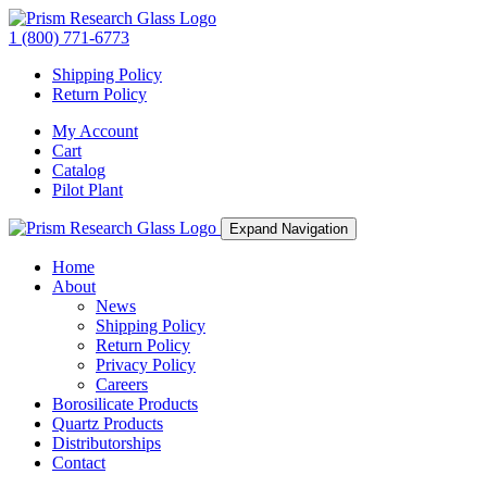
1 (800) 771-6773
Shipping Policy
Return Policy
My Account
Cart
Catalog
Pilot Plant
Expand Navigation
Home
About
News
Shipping Policy
Return Policy
Privacy Policy
Careers
Borosilicate Products
Quartz Products
Distributorships
Contact