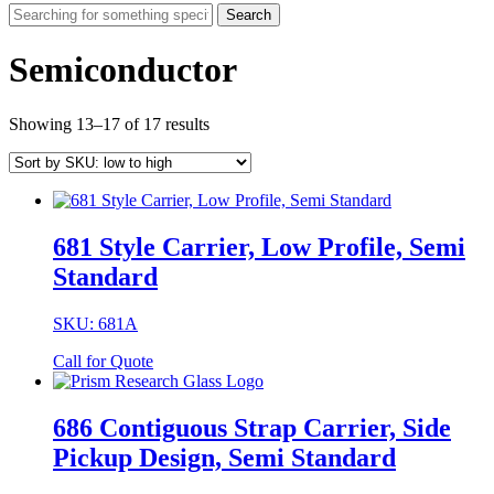
Search
Semiconductor
Showing 13–17 of 17 results
681 Style Carrier, Low Profile, Semi
Standard
SKU: 681A
Call for Quote
686 Contiguous Strap Carrier, Side
Pickup Design, Semi Standard