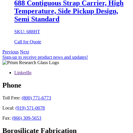
688 Contiguous Strap Carrier, High
Temperature, Side Pickup Design,
Semi Standard
SKU: 688HT
Call for Quote
Previous
Next
Sign-up to receive product news and updates!
LinkedIn
Phone
Toll Free:
(800) 771-6773
Local:
(919) 571-0078
Fax:
(866) 309-5653
Borosilicate Fabrication