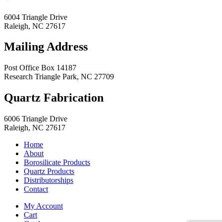
6004 Triangle Drive
Raleigh
,
NC
27617
Mailing Address
Post Office Box 14187
Research Triangle Park
,
NC
27709
Quartz Fabrication
6006 Triangle Drive
Raleigh
,
NC
27617
Home
About
Borosilicate Products
Quartz Products
Distributorships
Contact
My Account
Cart