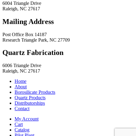
6004 Triangle Drive
Raleigh
,
NC
27617
Mailing Address
Post Office Box 14187
Research Triangle Park
,
NC
27709
Quartz Fabrication
6006 Triangle Drive
Raleigh
,
NC
27617
Home
About
Borosilicate Products
Quartz Products
Distributorships
Contact
My Account
Cart
Catalog
Pilot Plant