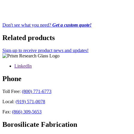
Don't see what you need?
Get a custom quote!
Related products
Sign-up to receive product news and updates!
LinkedIn
Phone
Toll Free:
(800) 771-6773
Local:
(919) 571-0078
Fax:
(866) 309-5653
Borosilicate Fabrication