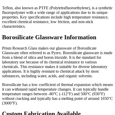
Teflon, also known as PTFE (Polytetrafluoroethylene), is a synthetic
fluoropolymer with a wide range of applications due to its unique
properties.
Key specifications include high temperature resistance,
excellent chemical resistance, low friction, and non-stick
characteristics.
Borosilicate Glassware Information
Prism Research Glass makes our glassware of Borosilicate
Glassware often referred to as Pyrex. Borosilicate glassware is made
from a blend of silica and boron trioxide. It is the standard for
laboratory use because of its chemical resistance to various
chemicals. This resistance makes it suitable for diverse laboratory
applications. It
is highly resistant to chemical attack by most
substances, including water, acids, and organic solvents.
Borosilicate has a low coefficient of thermal expansion which means
it can withstand rapid temperature changes. It can typically handle
temperature ranges between -80°C (-112°F) and 500°C (930°F)
without cracking and
typically has a melting point of around 1650°C
(3000°F).
Custom Fabrication Available