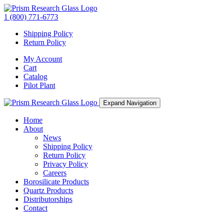
1 (800) 771-6773
Shipping Policy
Return Policy
My Account
Cart
Catalog
Pilot Plant
Expand Navigation
Home
About
News
Shipping Policy
Return Policy
Privacy Policy
Careers
Borosilicate Products
Quartz Products
Distributorships
Contact