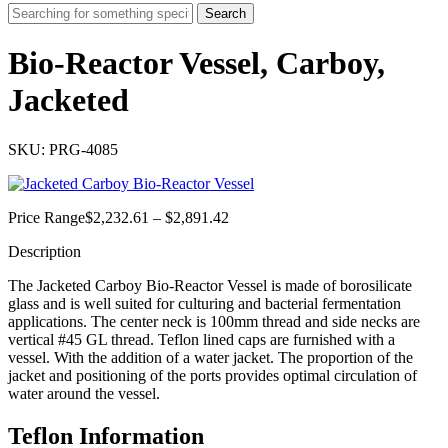
Search
Bio-Reactor Vessel, Carboy,
Jacketed
SKU: PRG-4085
Price
Price Range
$
2,232.61
–
$
2,891.42
range:
Description
$2,232.61
through
The Jacketed Carboy Bio-Reactor Vessel is made of borosilicate
$2,891.42
glass and is well suited for culturing and bacterial fermentation
applications. The center neck is 100mm thread and side necks are
vertical #45 GL thread. Teflon lined caps are furnished with a
vessel. With the addition of a water jacket. The proportion of the
jacket and positioning of the ports provides optimal circulation of
water around the vessel.
Teflon Information