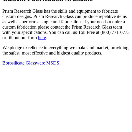
Prism Research Glass has the skills and equipment to fabricate
custom-designs. Prism Research Glass can produce repetitive items
as well as perform a single unit fabrication. If your needs require a
custom fabrication please contact the Prism Research Glass team
with your specifications. You can call us Toll Free at (800) 771-6773
or fill out our form
here
.
We pledge excellence in everything we make and market, providing
the safest, most effective and highest quality products.
Borosilicate Glassware MSDS