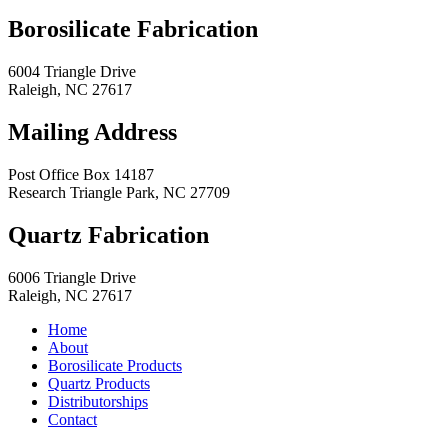
Borosilicate Fabrication
6004 Triangle Drive
Raleigh
,
NC
27617
Mailing Address
Post Office Box 14187
Research Triangle Park
,
NC
27709
Quartz Fabrication
6006 Triangle Drive
Raleigh
,
NC
27617
Home
About
Borosilicate Products
Quartz Products
Distributorships
Contact