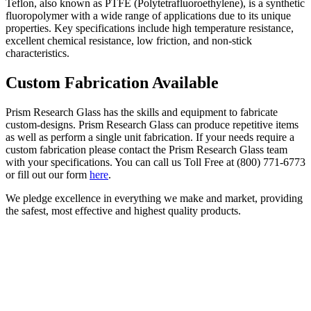
Teflon, also known as PTFE (Polytetrafluoroethylene), is a synthetic
fluoropolymer with a wide range of applications due to its unique
properties.
Key specifications include high temperature resistance,
excellent chemical resistance, low friction, and non-stick
characteristics.
Custom Fabrication Available
Prism Research Glass has the skills and equipment to fabricate
custom-designs. Prism Research Glass can produce repetitive items
as well as perform a single unit fabrication. If your needs require a
custom fabrication please contact the Prism Research Glass team
with your specifications. You can call us Toll Free at (800) 771-6773
or fill out our form
here
.
We pledge excellence in everything we make and market, providing
the safest, most effective and highest quality products.