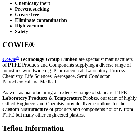
Chemically inert
Prevent sticking
Grease free
Eliminate contamination
High vacuum
Safety
COWIE®
®
Cowie
Technology Group Limited
are specialist manufacturers
of
PTFE
Products and Components supplying a diverse range of
industries worldwide e.g. Pharmaceutical, Laboratory, Process
Chemistry, Life Sciences, Aerospace, Semi-Conductor,
Petrochemical and Medical.
As well as manufacturing an extensive range of standard PTFE
Laboratory Products & Temperature Probes
, our team of highly
skilled Engineers and Chemists provide diverse options for the
Custom Manufacture
of products and components not only from
PTFE but many other engineered plastics.
Teflon Information