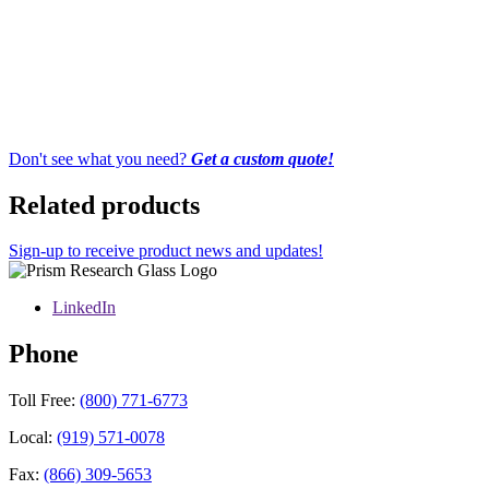
Don't see what you need?
Get a custom quote!
Related products
Sign-up to receive product news and updates!
LinkedIn
Phone
Toll Free:
(800) 771-6773
Local:
(919) 571-0078
Fax:
(866) 309-5653