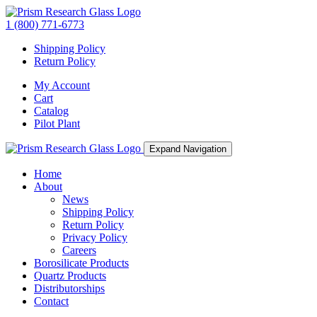
1 (800) 771-6773
Shipping Policy
Return Policy
My Account
Cart
Catalog
Pilot Plant
Expand Navigation
Home
About
News
Shipping Policy
Return Policy
Privacy Policy
Careers
Borosilicate Products
Quartz Products
Distributorships
Contact