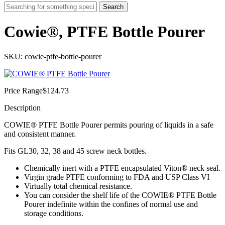
Search
Cowie®, PTFE Bottle Pourer
SKU: cowie-ptfe-bottle-pourer
Price Range
$
124.73
Description
COWIE® PTFE Bottle Pourer permits pouring of liquids in a safe
and consistent manner.
Fits GL30, 32, 38 and 45 screw neck bottles.
Chemically inert with a PTFE encapsulated Viton® neck seal.
Virgin grade PTFE conforming to FDA and USP Class VI
Virtually total chemical resistance.
You can consider the shelf life of the COWIE® PTFE Bottle
Pourer indefinite within the confines of normal use and
storage conditions.