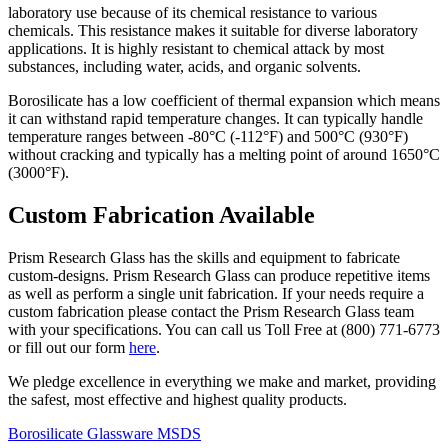
laboratory use because of its chemical resistance to various
chemicals. This resistance makes it suitable for diverse laboratory
applications. It
is highly resistant to chemical attack by most
substances, including water, acids, and organic solvents.
Borosilicate has a low coefficient of thermal expansion which means
it can withstand rapid temperature changes. It can typically handle
temperature ranges between -80°C (-112°F) and 500°C (930°F)
without cracking and
typically has a melting point of around 1650°C
(3000°F).
Custom Fabrication Available
Prism Research Glass has the skills and equipment to fabricate
custom-designs. Prism Research Glass can produce repetitive items
as well as perform a single unit fabrication. If your needs require a
custom fabrication please contact the Prism Research Glass team
with your specifications. You can call us Toll Free at (800) 771-6773
or fill out our form
here
.
We pledge excellence in everything we make and market, providing
the safest, most effective and highest quality products.
Borosilicate Glassware MSDS