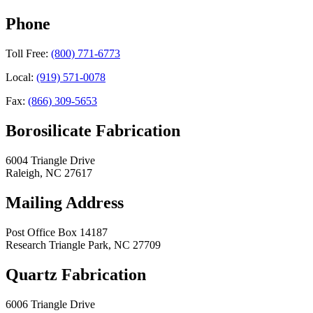
Phone
Toll Free:
(800) 771-6773
Local:
(919) 571-0078
Fax:
(866) 309-5653
Borosilicate Fabrication
6004 Triangle Drive
Raleigh
,
NC
27617
Mailing Address
Post Office Box 14187
Research Triangle Park
,
NC
27709
Quartz Fabrication
6006 Triangle Drive