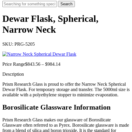
Search
Dewar Flask, Spherical,
Narrow Neck
SKU: PRG-5205
Price
Price Range
$
843.56
–
$
984.14
range:
Description
$843.56
through
Prism Research Glass is proud to offer the Narrow Neck Spherical
$984.14
Dewar Flask. For temporary storage and transfer. The 5000ml size is
available with a polyethylene stopper to minimize evaporation.
Borosilicate Glassware Information
Prism Research Glass makes our glassware of Borosilicate
Glassware often referred to as Pyrex. Borosilicate glassware is made
from a blend of silica and boron trioxide. It is the standard for