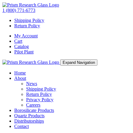
1 (800) 771-6773
Shipping Policy
Return Policy
My Account
Cart
Catalog
Pilot Plant
Expand Navigation
Home
About
News
Shipping Policy
Return Policy
Privacy Policy
Careers
Borosilicate Products
Quartz Products
Distributorships
Contact