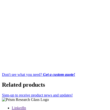
Don't see what you need?
Get a custom quote!
Related products
Sign-up to receive product news and updates!
LinkedIn