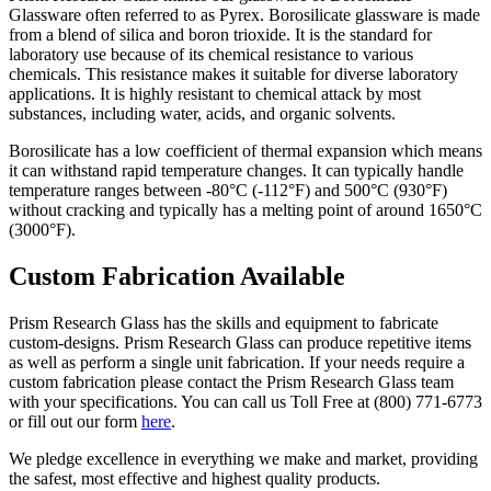
Glassware often referred to as Pyrex. Borosilicate glassware is made
from a blend of silica and boron trioxide. It is the standard for
laboratory use because of its chemical resistance to various
chemicals. This resistance makes it suitable for diverse laboratory
applications. It
is highly resistant to chemical attack by most
substances, including water, acids, and organic solvents.
Borosilicate has a low coefficient of thermal expansion which means
it can withstand rapid temperature changes. It can typically handle
temperature ranges between -80°C (-112°F) and 500°C (930°F)
without cracking and
typically has a melting point of around 1650°C
(3000°F).
Custom Fabrication Available
Prism Research Glass has the skills and equipment to fabricate
custom-designs. Prism Research Glass can produce repetitive items
as well as perform a single unit fabrication. If your needs require a
custom fabrication please contact the Prism Research Glass team
with your specifications. You can call us Toll Free at (800) 771-6773
or fill out our form
here
.
We pledge excellence in everything we make and market, providing
the safest, most effective and highest quality products.