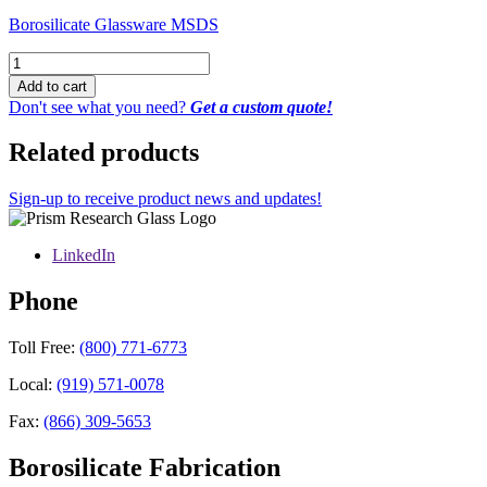
Borosilicate Glassware MSDS
Distillation
Fraction
Add to cart
Cutter
Don't see what you need?
Get a custom quote!
with
0-
Related products
12
Vacuum
Take-
Sign-up to receive product news and updates!
Off
0-
LinkedIn
8
Valve,
24/40
Phone
Joints
quantity
Toll Free:
(800) 771-6773
Local:
(919) 571-0078
Fax:
(866) 309-5653
Borosilicate Fabrication