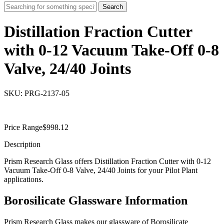
Search
Distillation Fraction Cutter
with 0-12 Vacuum Take-Off 0-8
Valve, 24/40 Joints
SKU: PRG-2137-05
Price Range
$
998.12
Description
Prism Research Glass offers Distillation Fraction Cutter with 0-12
Vacuum Take-Off 0-8 Valve, 24/40 Joints for your Pilot Plant
applications.
Borosilicate Glassware Information
Prism Research Glass makes our glassware of Borosilicate