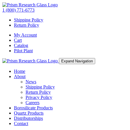
1 (800) 771-6773
Shipping Policy
Return Policy
My Account
Cart
Catalog
Pilot Plant
Expand Navigation
Home
About
News
Shipping Policy
Return Policy
Privacy Policy
Careers
Borosilicate Products
Quartz Products
Distributorships
Contact