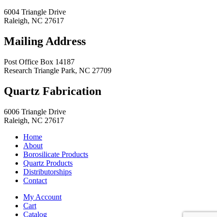
6004 Triangle Drive
Raleigh
,
NC
27617
Mailing Address
Post Office Box 14187
Research Triangle Park
,
NC
27709
Quartz Fabrication
6006 Triangle Drive
Raleigh
,
NC
27617
Home
About
Borosilicate Products
Quartz Products
Distributorships
Contact
My Account
Cart
Catalog