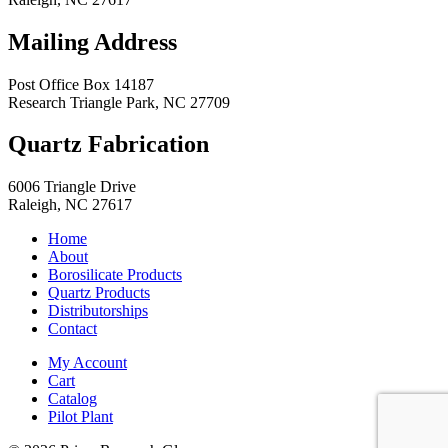
Mailing Address
Post Office Box 14187
Research Triangle Park
,
NC
27709
Quartz Fabrication
6006 Triangle Drive
Raleigh
,
NC
27617
Home
About
Borosilicate Products
Quartz Products
Distributorships
Contact
My Account
Cart
Catalog
Pilot Plant