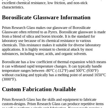
excellent chemical resistance, low friction, and non-stick
characteristics.
Borosilicate Glassware Information
Prism Research Glass makes our glassware of Borosilicate
Glassware often referred to as Pyrex. Borosilicate glassware is made
from a blend of silica and boron trioxide. It is the standard for
laboratory use because of its chemical resistance to various
chemicals. This resistance makes it suitable for diverse laboratory
applications. It
is highly resistant to chemical attack by most
substances, including water, acids, and organic solvents.
Borosilicate has a low coefficient of thermal expansion which means
it can withstand rapid temperature changes. It can typically handle
temperature ranges between -80°C (-112°F) and 500°C (930°F)
without cracking and
typically has a melting point of around 1650°C
(3000°F).
Custom Fabrication Available
Prism Research Glass has the skills and equipment to fabricate
custom-designs. Prism Research Glass can produce repetitive items