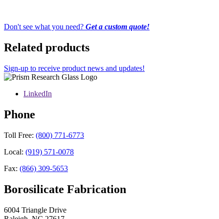
Don't see what you need?
Get a custom quote!
Related products
Sign-up to receive product news and updates!
LinkedIn
Phone
Toll Free:
(800) 771-6773
Local:
(919) 571-0078
Fax:
(866) 309-5653
Borosilicate Fabrication
6004 Triangle Drive
Raleigh
,
NC
27617