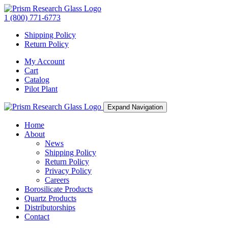
1 (800) 771-6773
Shipping Policy
Return Policy
My Account
Cart
Catalog
Pilot Plant
Expand Navigation
Home
About
News
Shipping Policy
Return Policy
Privacy Policy
Careers
Borosilicate Products
Quartz Products
Distributorships
Contact