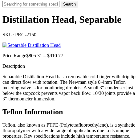
Search
Distillation Head, Separable
SKU: PRG-2150
Price
Price Range
$
805.31
–
$
910.77
range:
Description
$805.31
through
Separable Distillation Head has a removable cold finger with drip tip
$910.77
can direct flow with rotation. The Newman style 0-4mm Teflon
metering valve is for monitoring droplets. A small 3″ condenser just
below the stopcock prevents vapor back flow. 10/30 joints provide a
3″ thermometer immersion.
Teflon Information
Teflon, also known as PTFE (Polytetrafluoroethylene), is a synthetic
fluoropolymer with a wide range of applications due to its unique
properties.
Key specifications include high temperature resistance,