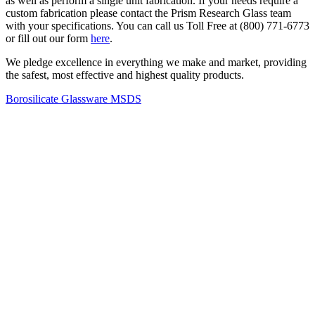
as well as perform a single unit fabrication. If your needs require a
custom fabrication please contact the Prism Research Glass team
with your specifications. You can call us Toll Free at (800) 771-6773
or fill out our form
here
.
We pledge excellence in everything we make and market, providing
the safest, most effective and highest quality products.
Borosilicate Glassware MSDS