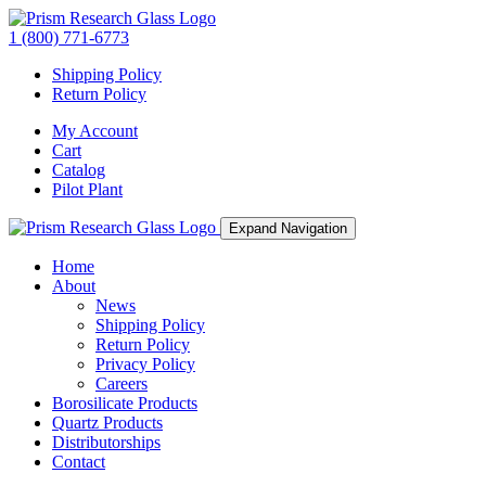
1 (800) 771-6773
Shipping Policy
Return Policy
My Account
Cart
Catalog
Pilot Plant
Expand Navigation
Home
About
News
Shipping Policy
Return Policy
Privacy Policy
Careers
Borosilicate Products
Quartz Products
Distributorships
Contact