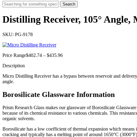
Search
Distilling Receiver, 105° Angle,
SKU: PG-9178
Price
Price Range
$
402.74
–
$
435.96
range:
Description
$402.74
through
Micro Distilling Receiver has a bypass between reservoir and delivery 
$435.96
angle.
Borosilicate Glassware Information
Prism Research Glass makes our glassware of Borosilicate Glassware oft
because of its chemical resistance to various chemicals. This resistance
organic solvents.
Borosilicate has a low coefficient of thermal expansion which means 
cracking and
typically has a melting point of around 1650°C (3000°F)