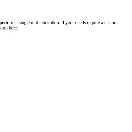
erform a single unit fabrication. If your needs require a custom
 form
here
.