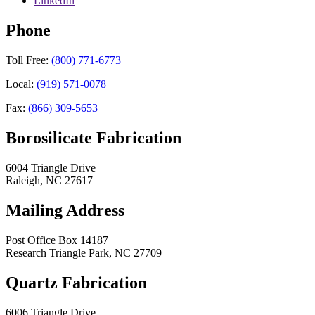
LinkedIn
Phone
Toll Free:
(800) 771-6773
Local:
(919) 571-0078
Fax:
(866) 309-5653
Borosilicate Fabrication
6004 Triangle Drive
Raleigh
,
NC
27617
Mailing Address
Post Office Box 14187
Research Triangle Park
,
NC
27709
Quartz Fabrication
6006 Triangle Drive