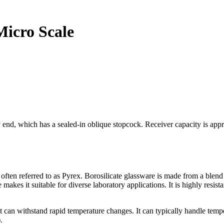
 Micro Scale
end, which has a sealed-in oblique stopcock. Receiver capacity is appro
en referred to as Pyrex. Borosilicate glassware is made from a blend of 
 makes it suitable for diverse laboratory applications. It
is highly resis
it can withstand rapid temperature changes. It can typically handle t
.