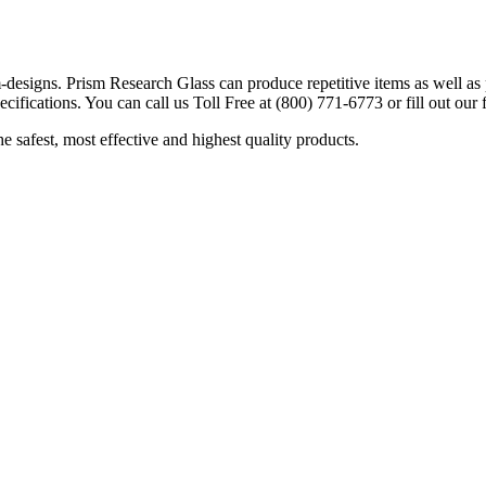
designs. Prism Research Glass can produce repetitive items as well as p
cifications. You can call us Toll Free at (800) 771-6773 or fill out our
safest, most effective and highest quality products.