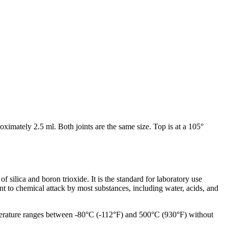
ximately 2.5 ml. Both joints are the same size. Top is at a 105°
silica and boron trioxide. It is the standard for laboratory use
tant to chemical attack by most substances, including water, acids, and
emperature ranges between -80°C (-112°F) and 500°C (930°F) without