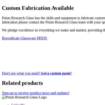
Custom Fabrication Available
Prism Research Glass has the skills and equipment to fabricate custom-
fabrication please contact the Prism Research Glass team with your spe
We pledge excellence in everything we make and market, providing the 
Borosilicate Glassware MSDS
Don't see what you need?
Get a custom quote!
Related products
Sign-up to receive product news and updates!