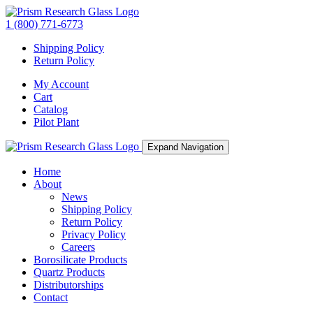
1 (800) 771-6773
Shipping Policy
Return Policy
My Account
Cart
Catalog
Pilot Plant
Expand Navigation
Home
About
News
Shipping Policy
Return Policy
Privacy Policy
Careers
Borosilicate Products
Quartz Products
Distributorships
Contact