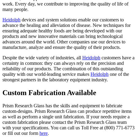
work. Every day, we contribute to improving the quality of life of
many people.
Heidolph
devices and system solutions enable our customers to
advance the healing and alleviation of disease. New techniques for
ensuring adequate healthy foods are being developed with our
products and new innovative materials can bring technological
advances around the world. Other companies use our devices to
manufacture, analyze and ensure the quality of their products.
Despite the wide variety of industries, all
Heidolph
customers have a
certainty in common: they can always rely on the precision and
reliability of our products. The combination of this outstanding
quality with our world-leading service makes
Heidolph
one of the
strongest partners in the laboratory equipment industry.
Custom Fabrication Available
Prism Research Glass has the skills and equipment to fabricate
custom-designs. Prism Research Glass can produce repetitive items
as well as perform a single unit fabrication. If your needs require a
custom fabrication please contact the Prism Research Glass team
with your specifications. You can call us Toll Free at (800) 771-6773
or fill out our form
here
.