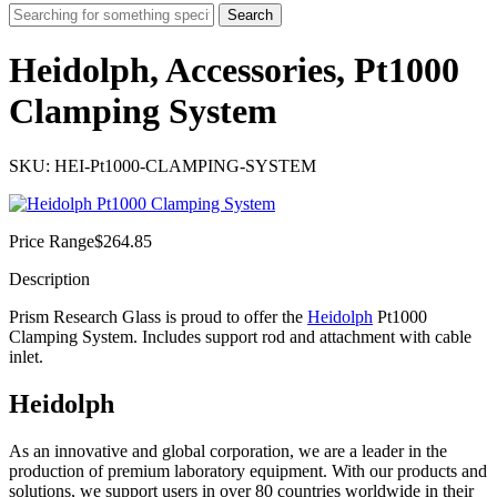
Search
Heidolph, Accessories, Pt1000
Clamping System
SKU: HEI-Pt1000-CLAMPING-SYSTEM
Price Range
$
264.85
Description
Prism Research Glass is proud to offer the
Heidolph
Pt1000
Clamping System. Includes support rod and attachment with cable
inlet.
Heidolph
As an innovative and global corporation, we are a leader in the
production of premium laboratory equipment. With our products and
solutions, we support users in over 80 countries worldwide in their