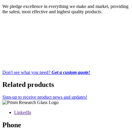
We pledge excellence in everything we make and market, providing
the safest, most effective and highest quality products.
Don't see what you need?
Get a custom quote!
Related products
Sign-up to receive product news and updates!
LinkedIn
Phone