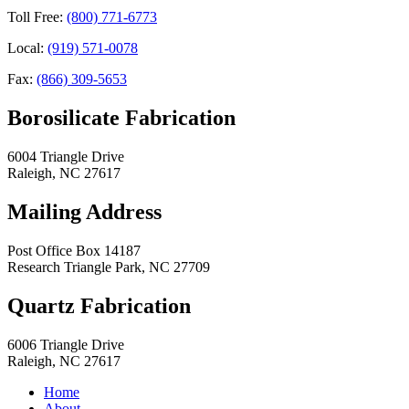
Toll Free:
(800) 771-6773
Local:
(919) 571-0078
Fax:
(866) 309-5653
Borosilicate Fabrication
6004 Triangle Drive
Raleigh
,
NC
27617
Mailing Address
Post Office Box 14187
Research Triangle Park
,
NC
27709
Quartz Fabrication
6006 Triangle Drive
Raleigh
,
NC
27617
Home
About