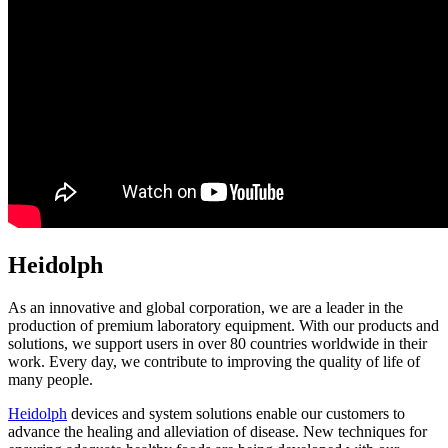
Heidolph
As an innovative and global corporation, we are a leader in the
production of premium laboratory equipment. With our products and
solutions, we support users in over 80 countries worldwide in their
work. Every day, we contribute to improving the quality of life of
many people.
Heidolph
devices and system solutions enable our customers to
advance the healing and alleviation of disease. New techniques for