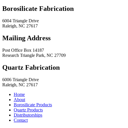
Borosilicate Fabrication
6004 Triangle Drive
Raleigh
,
NC
27617
Mailing Address
Post Office Box 14187
Research Triangle Park
,
NC
27709
Quartz Fabrication
6006 Triangle Drive
Raleigh
,
NC
27617
Home
About
Borosilicate Products
Quartz Products
Distributorships
Contact