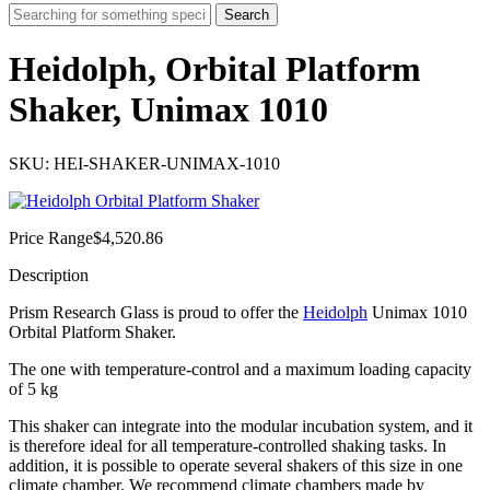
Search
Heidolph, Orbital Platform
Shaker, Unimax 1010
SKU: HEI-SHAKER-UNIMAX-1010
Price Range
$
4,520.86
Description
Prism Research Glass is proud to offer the
Heidolph
Unimax 1010
Orbital Platform Shaker.
The one with temperature-control and a maximum loading capacity
of 5 kg
This shaker can integrate into the modular incubation system, and it
is therefore ideal for all temperature-controlled shaking tasks. In
addition, it is possible to operate several shakers of this size in one
climate chamber. We recommend climate chambers made by