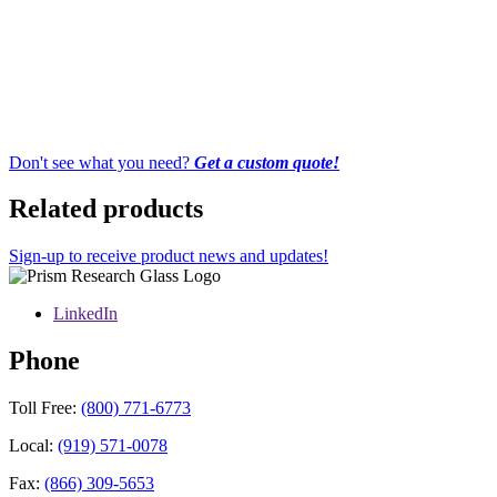
Don't see what you need?
Get a custom quote!
Related products
Sign-up to receive product news and updates!
LinkedIn
Phone
Toll Free:
(800) 771-6773
Local:
(919) 571-0078
Fax:
(866) 309-5653