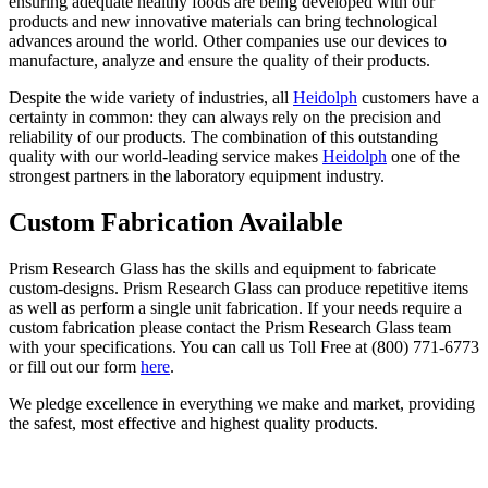
ensuring adequate healthy foods are being developed with our
products and new innovative materials can bring technological
advances around the world. Other companies use our devices to
manufacture, analyze and ensure the quality of their products.
Despite the wide variety of industries, all
Heidolph
customers have a
certainty in common: they can always rely on the precision and
reliability of our products. The combination of this outstanding
quality with our world-leading service makes
Heidolph
one of the
strongest partners in the laboratory equipment industry.
Custom Fabrication Available
Prism Research Glass has the skills and equipment to fabricate
custom-designs. Prism Research Glass can produce repetitive items
as well as perform a single unit fabrication. If your needs require a
custom fabrication please contact the Prism Research Glass team
with your specifications. You can call us Toll Free at (800) 771-6773
or fill out our form
here
.
We pledge excellence in everything we make and market, providing
the safest, most effective and highest quality products.