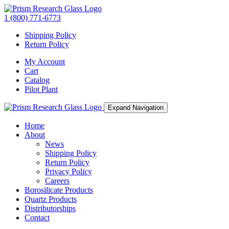
1 (800) 771-6773
Shipping Policy
Return Policy
My Account
Cart
Catalog
Pilot Plant
Expand Navigation
Home
About
News
Shipping Policy
Return Policy
Privacy Policy
Careers
Borosilicate Products
Quartz Products
Distributorships
Contact