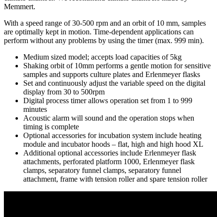
Memmert.
With a speed range of 30-500 rpm and an orbit of 10 mm, samples
are optimally kept in motion. Time-dependent applications can
perform without any problems by using the timer (max. 999 min).
Medium sized model; accepts load capacities of 5kg
Shaking orbit of 10mm performs a gentle motion for sensitive
samples and supports culture plates and Erlenmeyer flasks
Set and continuously adjust the variable speed on the digital
display from 30 to 500rpm
Digital process timer allows operation set from 1 to 999
minutes
Acoustic alarm will sound and the operation stops when
timing is complete
Optional accessories for incubation system include heating
module and incubator hoods – flat, high and high hood XL
Additional optional accessories include Erlenmeyer flask
attachments, perforated platform 1000, Erlenmeyer flask
clamps, separatory funnel clamps, separatory funnel
attachment, frame with tension roller and spare tension roller