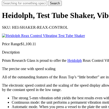
Search
Heidolph, Test Tube Shaker, Vi
SKU: HEI-SHAKER-REAX-CONTROL
Price Range
$
1,100.11
Description
Prism Research Glass is proud to offer the
Heidolph
Reax Control Vib
The precise one with speed scaling
All of the outstanding features of the Reax Top’s “little brother” are 
The electronic speed control and the scaling of the speed display allo
by the constant speed in the low range.
The strong 5-mm vibration orbit yields the best results even wi
Continuous mode: the unit performs a permanent vibration mot
Automatic mode. When you press a vessel to the plate the unit sta