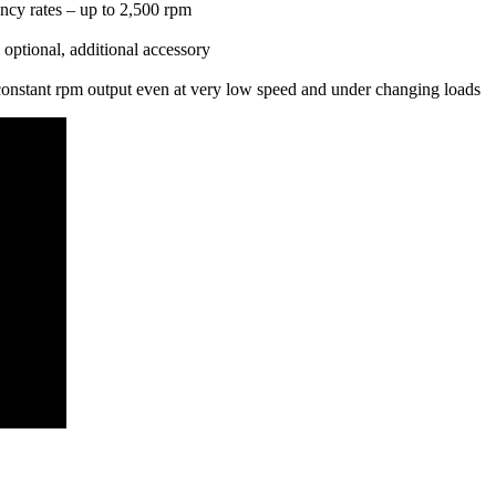
ency rates – up to 2,500 rpm
 optional, additional accessory
s constant rpm output even at very low speed and under changing loads