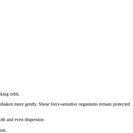
king orbit.
it shaken more gently. Shear force-sensitive organisms remain protected
ooth and even dispersion
nit.