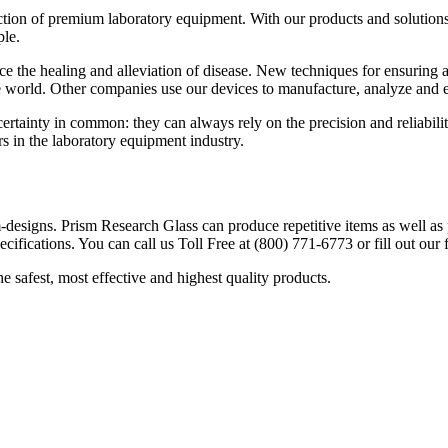
ction of premium laboratory equipment. With our products and solutions
ple.
e the healing and alleviation of disease. New techniques for ensuring
 world. Other companies use our devices to manufacture, analyze and ens
rtainty in common: they can always rely on the precision and reliabilit
rs in the laboratory equipment industry.
designs. Prism Research Glass can produce repetitive items as well as p
cifications. You can call us Toll Free at (800) 771-6773 or fill out our
safest, most effective and highest quality products.