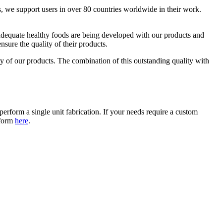
, we support users in over 80 countries worldwide in their work.
 adequate healthy foods are being developed with our products and
ure the quality of their products.
y of our products. The combination of this outstanding quality with
erform a single unit fabrication. If your needs require a custom
 form
here
.