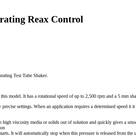
brating Reax Control
rating Test Tube Shaker.
in this model. It has a rotational speed of up to 2,500 rpm and a 5 mm sha
w precise settings. When an application requires a determined speed it 
th high viscosity media or solids out of solution and quickly gives a sm
ion
rts. It will automatically stop when this pressure is released from the u