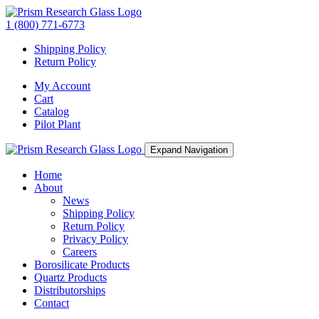
1 (800) 771-6773
Shipping Policy
Return Policy
My Account
Cart
Catalog
Pilot Plant
Expand Navigation
Home
About
News
Shipping Policy
Return Policy
Privacy Policy
Careers
Borosilicate Products
Quartz Products
Distributorships
Contact