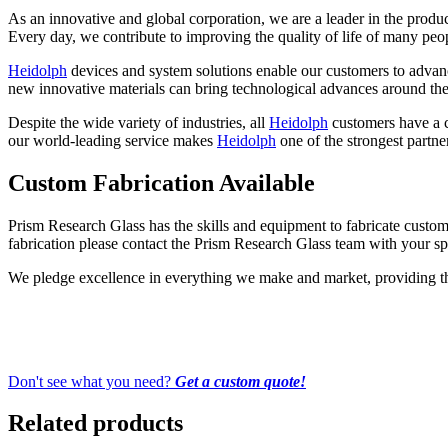
As an innovative and global corporation, we are a leader in the produ
Every day, we contribute to improving the quality of life of many peo
Heidolph
devices and system solutions enable our customers to advanc
new innovative materials can bring technological advances around the
Despite the wide variety of industries, all
Heidolph
customers have a ce
our world-leading service makes
Heidolph
one of the strongest partne
Custom Fabrication Available
Prism Research Glass has the skills and equipment to fabricate custom-
fabrication please contact the Prism Research Glass team with your spe
We pledge excellence in everything we make and market, providing the 
Don't see what you need?
Get a custom quote!
Related products