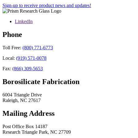
Sign-up to receive product news and updates!
LinkedIn
Phone
Toll Free:
(800) 771-6773
Local:
(919) 571-0078
Fax:
(866) 309-5653
Borosilicate Fabrication
6004 Triangle Drive
Raleigh
,
NC
27617
Mailing Address
Post Office Box 14187
Research Triangle Park
,
NC
27709