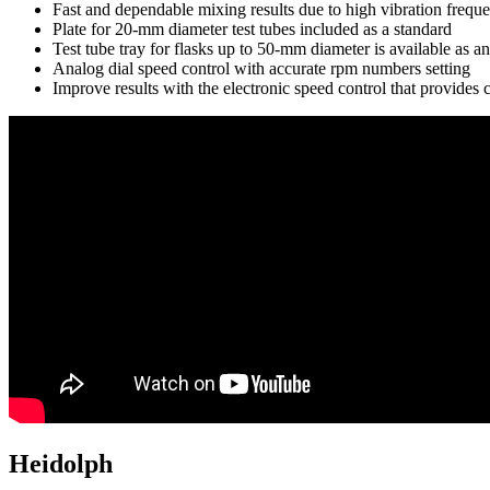
Fast and dependable mixing results due to high vibration frequ
Plate for 20-mm diameter test tubes included as a standard
Test tube tray for flasks up to 50-mm diameter is available as an
Analog dial speed control with accurate rpm numbers setting
Improve results with the electronic speed control that provide
Heidolph