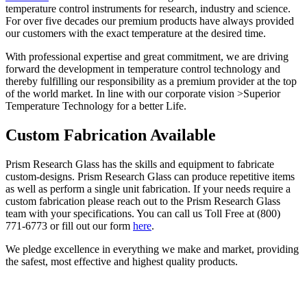
temperature control instruments for research, industry and science.
For over five decades our premium products have always provided
our customers with the exact temperature at the desired time.
With professional expertise and great commitment, we are driving
forward the development in temperature control technology and
thereby fulfilling our responsibility as a premium provider at the top
of the world market. In line with our corporate vision >Superior
Temperature Technology for a better Life.
Custom Fabrication Available
Prism Research Glass has the skills and equipment to fabricate
custom-designs. Prism Research Glass can produce repetitive items
as well as perform a single unit fabrication. If your needs require a
custom fabrication please reach out to the Prism Research Glass
team with your specifications. You can call us Toll Free at (800)
771-6773 or fill out our form
here
.
We pledge excellence in everything we make and market, providing
the safest, most effective and highest quality products.