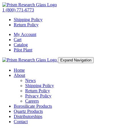
1 (800) 771-6773
Shipping Policy
Return Policy
My Account
Cart
Catalog
Pilot Plant
Expand Navigation
Home
About
News
Shipping Policy
Return Policy
Privacy Policy
Careers
Borosilicate Products
Quartz Products
Distributorships
Contact