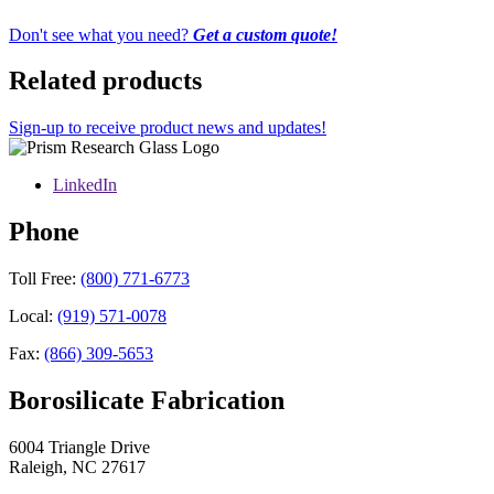
Don't see what you need?
Get a custom quote!
Related products
Sign-up to receive product news and updates!
LinkedIn
Phone
Toll Free:
(800) 771-6773
Local:
(919) 571-0078
Fax:
(866) 309-5653
Borosilicate Fabrication
6004 Triangle Drive
Raleigh
,
NC
27617