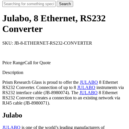
Search
Julabo, 8 Ethernet, RS232
Converter
SKU: JB-8-ETHERNET-RS232-CONVERTER
Price Range
Call for Quote
Description
Prism Research Glass is proud to offer the
JULABO
8 Ethernet
RS232 Converter. Connection of up to 8
JULABO
instruments via
RS232 interface cable (JB-8980074). The
JULABO
8 Ethernet
RS232 Converter creates a connection to an existing network via
RJ45 cable (JB-8980071).
Julabo
JULABO
is one of the world’s leading manufacturers of