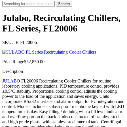
Search
Julabo, Recirculating Chillers,
FL Series, FL20006
SKU: JB-FL20006
Price Range
$
52,850.00
Description
JULABO
FL20006 Recirculating Cooler Chillers for routine
laboratory cooling applications. PID temperature control provides
±0.5°C stability. Proportional cooling control adjusts the cooling
power to the load of the application and saves energy. Units
incorporate RS232 interface and alarm outp
ut for PC integration and
control. Models include a splash-proof membrane keypad with LED
temperature display. Easy filling / draining with a fill level indicator
and overflow port on the back. Units constructed of stainless steel
and high grade plastic with stainless steel internal tank. Centrifugal
pressure pump provides circulation to external application.