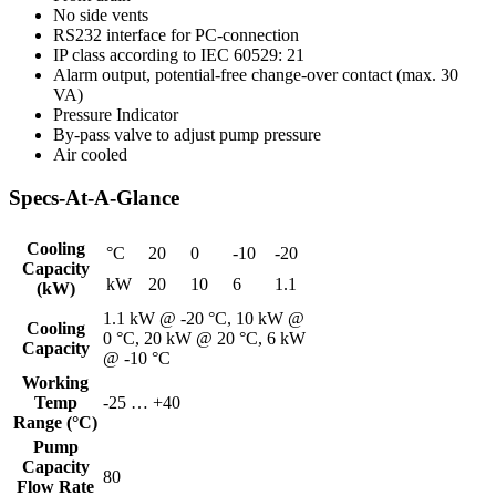
No side vents
RS232 interface for PC-connection
IP class according to IEC 60529: 21
Alarm output, potential-free change-over contact (max. 30
VA)
Pressure Indicator
By-pass valve to adjust pump pressure
Air cooled
Specs-At-A-Glance
Cooling
°C
20
0
-10
-20
Capacity
kW
20
10
6
1.1
(kW)
1.1 kW @ -20 °C, 10 kW @
Cooling
0 °C, 20 kW @ 20 °C, 6 kW
Capacity
@ -10 °C
Working
Temp
-25 … +40
Range (°C)
Pump
Capacity
80
Flow Rate