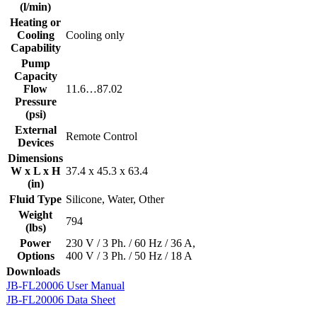
(l/min)
Heating or
Cooling
Cooling only
Capability
Pump
Capacity
Flow
11.6…87.02
Pressure
(psi)
External
Remote Control
Devices
Dimensions
W x L x H
37.4 x 45.3 x 63.4
(in)
Fluid Type
Silicone, Water, Other
Weight
794
(lbs)
Power
230 V / 3 Ph. / 60 Hz / 36 A,
Options
400 V / 3 Ph. / 50 Hz / 18 A
Downloads
JB-FL20006 User Manual
JB-FL20006 Data Sheet