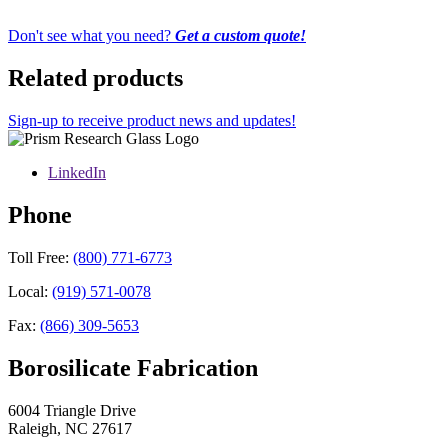
Don't see what you need?
Get a custom quote!
Related products
Sign-up to receive product news and updates!
LinkedIn
Phone
Toll Free:
(800) 771-6773
Local:
(919) 571-0078
Fax:
(866) 309-5653
Borosilicate Fabrication
6004 Triangle Drive
Raleigh
,
NC
27617