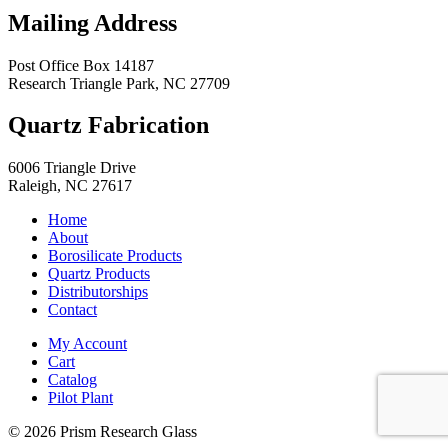
Mailing Address
Post Office Box 14187
Research Triangle Park
,
NC
27709
Quartz Fabrication
6006 Triangle Drive
Raleigh
,
NC
27617
Home
About
Borosilicate Products
Quartz Products
Distributorships
Contact
My Account
Cart
Catalog
Pilot Plant
© 2026 Prism Research Glass