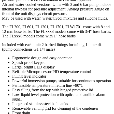
Air and water-cooled versions. Units with 3 and 6 bar pump include
internal by-pass for pressure adjustment. Analog pressure gauge on
front of the unit displays circuit pressure.
May be used with water, water/glycol mixtures and silicone fluids.
The FL300, FL601, FL1201, FL1701, FLW1701 come with 8 and
12 mm hose barbs. The FLxxx3 models come with 3/4″ hose barbs.
The FLxxx6 models come with 1″ hose barbs.
Included with each unit: 2 barbed fittings for tubing 1 inner dia.
(pump connections G1 1/4 male)
Ergonomic design and easy operation
Splash-proof keypad
Large, bright LED display
Reliable Microprocessor PID temperature control
Filling level indicator
Powerful immersion pumps, suitable for continuous operation
Permissible temperature in return line +80°C
Easy filling from the top with hinged protective lid
Low liquid level protection with optical and audible alarm
signal
Integrated stainless steel bath tanks
Removable venting grid for cleaning of the condenser
Front drain