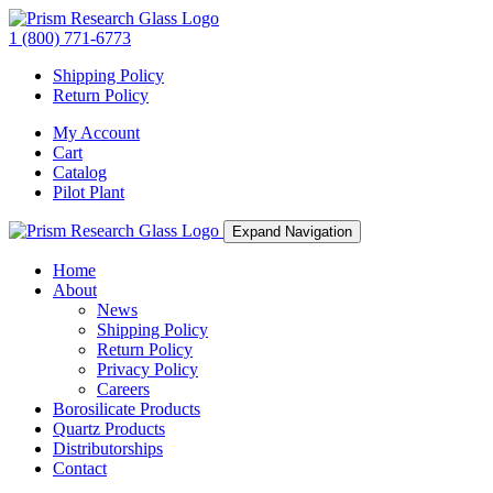
1 (800) 771-6773
Shipping Policy
Return Policy
My Account
Cart
Catalog
Pilot Plant
Expand Navigation
Home
About
News
Shipping Policy
Return Policy
Privacy Policy
Careers
Borosilicate Products
Quartz Products
Distributorships
Contact