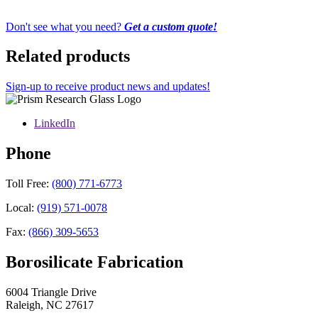
Don't see what you need?
Get a custom quote!
Related products
Sign-up to receive product news and updates!
LinkedIn
Phone
Toll Free:
(800) 771-6773
Local:
(919) 571-0078
Fax:
(866) 309-5653
Borosilicate Fabrication
6004 Triangle Drive
Raleigh
,
NC
27617