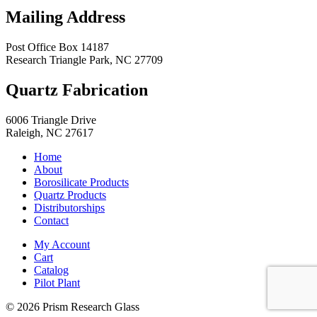
Mailing Address
Post Office Box 14187
Research Triangle Park
,
NC
27709
Quartz Fabrication
6006 Triangle Drive
Raleigh
,
NC
27617
Home
About
Borosilicate Products
Quartz Products
Distributorships
Contact
My Account
Cart
Catalog
Pilot Plant
© 2026 Prism Research Glass