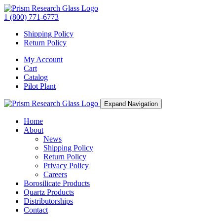
1 (800) 771-6773
Shipping Policy
Return Policy
My Account
Cart
Catalog
Pilot Plant
Expand Navigation
Home
About
News
Shipping Policy
Return Policy
Privacy Policy
Careers
Borosilicate Products
Quartz Products
Distributorships
Contact