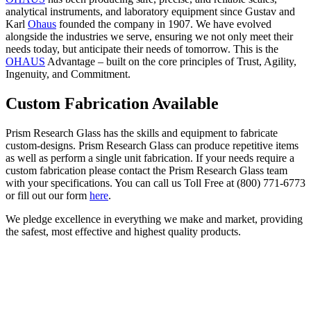
analytical instruments, and laboratory equipment since Gustav and
Karl
Ohaus
founded the company in 1907. We have evolved
alongside the industries we serve, ensuring we not only meet their
needs today, but anticipate their needs of tomorrow. This is the
OHAUS
Advantage – built on the core principles of Trust, Agility,
Ingenuity, and Commitment.
Custom Fabrication Available
Prism Research Glass has the skills and equipment to fabricate
custom-designs. Prism Research Glass can produce repetitive items
as well as perform a single unit fabrication. If your needs require a
custom fabrication please contact the Prism Research Glass team
with your specifications. You can call us Toll Free at (800) 771-6773
or fill out our form
here
.
We pledge excellence in everything we make and market, providing
the safest, most effective and highest quality products.