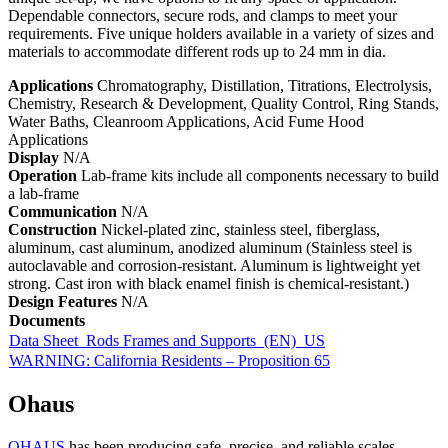
Dependable connectors, secure rods, and clamps to meet your
requirements. Five unique holders available in a variety of sizes and
materials to accommodate different rods up to 24 mm in dia.
Applications
Chromatography, Distillation, Titrations, Electrolysis,
Chemistry, Research & Development, Quality Control, Ring Stands,
Water Baths, Cleanroom Applications, Acid Fume Hood
Applications
Display
N/A
Operation
Lab-frame kits include all components necessary to build
a lab-frame
Communication
N/A
Construction
Nickel-plated zinc, stainless steel, fiberglass,
aluminum, cast aluminum, anodized aluminum (Stainless steel is
autoclavable and corrosion-resistant. Aluminum is lightweight yet
strong. Cast iron with black enamel finish is chemical-resistant.)
Design Features
N/A
Documents
Data Sheet_Rods Frames and Supports_(EN)_US
WARNING: California Residents – Proposition 65
Ohaus
OHAUS
has been producing safe, precise, and reliable scales,