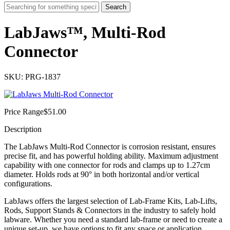
Search
LabJaws™, Multi-Rod
Connector
SKU: PRG-1837
Price Range
$
51.00
Description
The LabJaws Multi-Rod Connector is corrosion resistant, ensures
precise fit, and has powerful holding ability. Maximum adjustment
capability with one connector for rods and clamps up to 1.27cm
diameter. Holds rods at 90° in both horizontal and/or vertical
configurations.
LabJaws offers the largest selection of Lab-Frame Kits, Lab-Lifts,
Rods, Support Stands & Connectors in the industry to safely hold
labware. Whether you need a standard lab-frame or need to create a
unique set-up, we have options to fit any space or application.