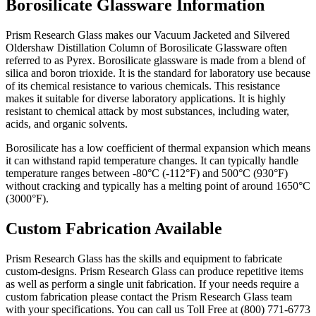
Borosilicate Glassware Information
Prism Research Glass makes our Vacuum Jacketed and Silvered
Oldershaw Distillation Column of Borosilicate Glassware often
referred to as Pyrex. Borosilicate glassware is made from a blend of
silica and boron trioxide. It is the standard for laboratory use because
of its chemical resistance to various chemicals. This resistance
makes it suitable for diverse laboratory applications. It
is highly
resistant to chemical attack by most substances, including water,
acids, and organic solvents.
Borosilicate has a low coefficient of thermal expansion which means
it can withstand rapid temperature changes. It can typically handle
temperature ranges between -80°C (-112°F) and 500°C (930°F)
without cracking and
typically has a melting point of around 1650°C
(3000°F).
Custom Fabrication Available
Prism Research Glass has the skills and equipment to fabricate
custom-designs. Prism Research Glass can produce repetitive items
as well as perform a single unit fabrication. If your needs require a
custom fabrication please contact the Prism Research Glass team
with your specifications. You can call us Toll Free at (800) 771-6773