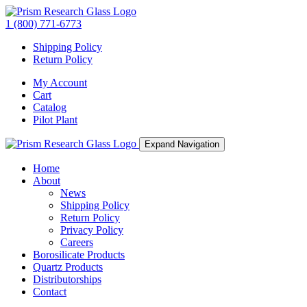
1 (800) 771-6773
Shipping Policy
Return Policy
My Account
Cart
Catalog
Pilot Plant
Expand Navigation
Home
About
News
Shipping Policy
Return Policy
Privacy Policy
Careers
Borosilicate Products
Quartz Products
Distributorships
Contact