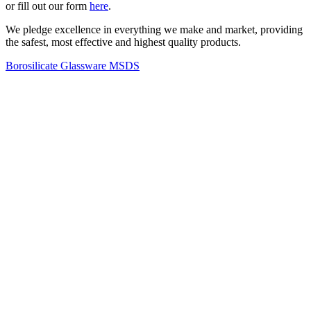
or fill out our form
here
.
We pledge excellence in everything we make and market, providing
the safest, most effective and highest quality products.
Borosilicate Glassware MSDS