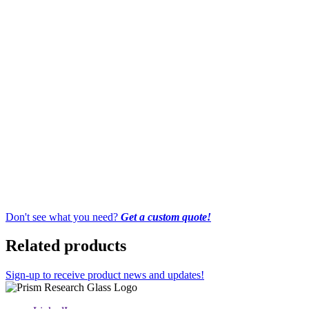
Don't see what you need?
Get a custom quote!
Related products
Sign-up to receive product news and updates!