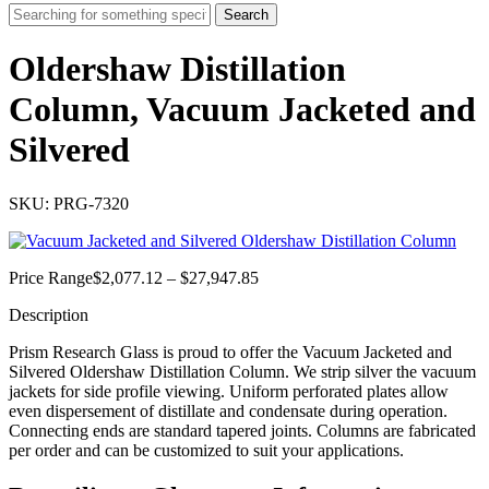
Search
Oldershaw Distillation
Column, Vacuum Jacketed and
Silvered
SKU: PRG-7320
Price
Price Range
$
2,077.12
–
$
27,947.85
range:
Description
$2,077.12
through
Prism Research Glass is proud to offer the Vacuum Jacketed and
$27,947.85
Silvered Oldershaw Distillation Column. We strip silver the vacuum
jackets for side profile viewing. Uniform perforated plates allow
even dispersement of distillate and condensate during operation.
Connecting ends are standard tapered joints. Columns are fabricated
per order and can be customized to suit your applications.