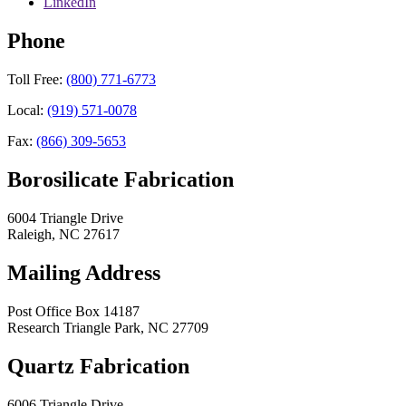
LinkedIn
Phone
Toll Free:
(800) 771-6773
Local:
(919) 571-0078
Fax:
(866) 309-5653
Borosilicate Fabrication
6004 Triangle Drive
Raleigh
,
NC
27617
Mailing Address
Post Office Box 14187
Research Triangle Park
,
NC
27709
Quartz Fabrication
6006 Triangle Drive