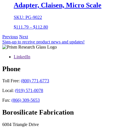
through
Adapter, Claisen, Micro Scale
$94.03
SKU: PG-9022
Price
$
111.79
–
$
112.80
range:
Previous
Next
$111.79
Sign-up to receive product news and updates!
through
$112.80
LinkedIn
Phone
Toll Free:
(800) 771-6773
Local:
(919) 571-0078
Fax:
(866) 309-5653
Borosilicate Fabrication
6004 Triangle Drive