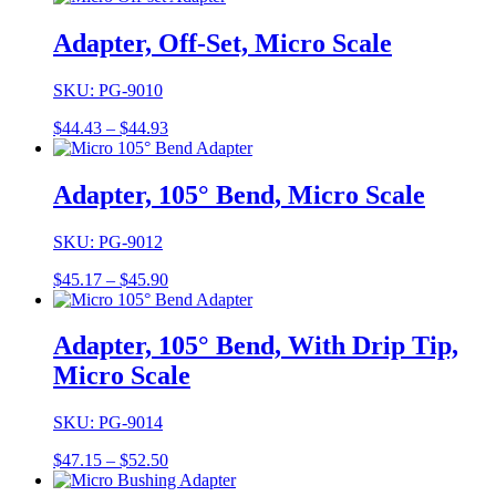
$41.04
through
Adapter, Off-Set, Micro Scale
$45.19
SKU: PG-9010
Price
$
44.43
–
$
44.93
range:
$44.43
through
Adapter, 105° Bend, Micro Scale
$44.93
SKU: PG-9012
Price
$
45.17
–
$
45.90
range:
$45.17
through
Adapter, 105° Bend, With Drip Tip,
$45.90
Micro Scale
SKU: PG-9014
Price
$
47.15
–
$
52.50
range: