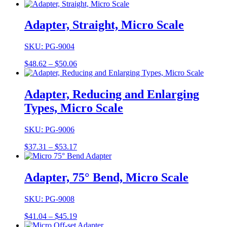
range:
$31.29
through
Adapter, Straight, Micro Scale
$32.41
SKU: PG-9004
Price
$
48.62
–
$
50.06
range:
$48.62
through
Adapter, Reducing and Enlarging
$50.06
Types, Micro Scale
SKU: PG-9006
Price
$
37.31
–
$
53.17
range:
$37.31
through
Adapter, 75° Bend, Micro Scale
$53.17
SKU: PG-9008
Price
$
41.04
–
$
45.19
range: