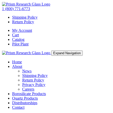
1 (800) 771-6773
Shipping Policy
Return Policy
My Account
Cart
Catalog
Pilot Plant
Expand Navigation
Home
About
News
Shipping Policy
Return Policy
Privacy Policy
Careers
Borosilicate Products
Quartz Products
Distributorships
Contact