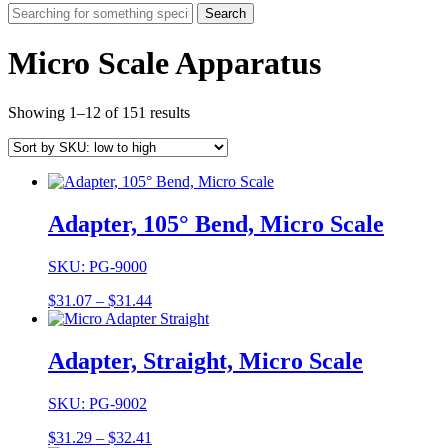
Search
Micro Scale Apparatus
Showing 1–12 of 151 results
Adapter, 105° Bend, Micro Scale
SKU: PG-9000
Price
$
31.07
–
$
31.44
range:
$31.07
through
Adapter, Straight, Micro Scale
$31.44
SKU: PG-9002
Price
$
31.29
–
$
32.41