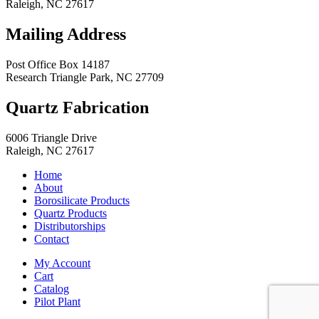
Raleigh
,
NC
27617
Mailing Address
Post Office Box 14187
Research Triangle Park
,
NC
27709
Quartz Fabrication
6006 Triangle Drive
Raleigh
,
NC
27617
Home
About
Borosilicate Products
Quartz Products
Distributorships
Contact
My Account
Cart
Catalog
Pilot Plant