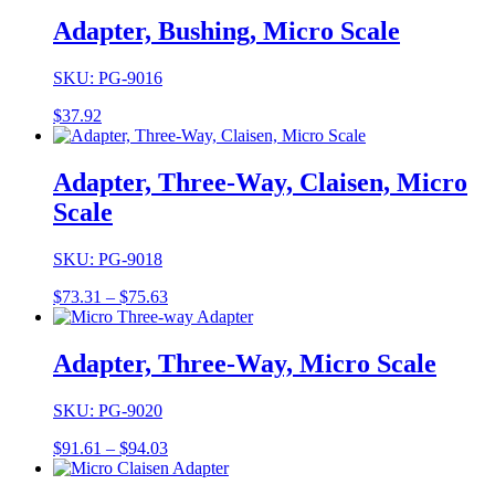
$47.15
through
Adapter, Bushing, Micro Scale
$52.50
SKU: PG-9016
$
37.92
Adapter, Three-Way, Claisen, Micro
Scale
SKU: PG-9018
Price
$
73.31
–
$
75.63
range:
$73.31
through
Adapter, Three-Way, Micro Scale
$75.63
SKU: PG-9020
Price
$
91.61
–
$
94.03
range:
$91.61