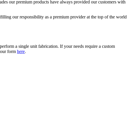
 decades our premium products have always provided our customers with
lling our responsibility as a premium provider at the top of the world
erform a single unit fabrication. If your needs require a custom
t our form
here
.