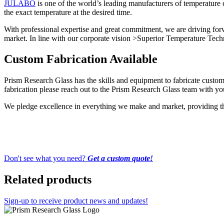
JULABO
is one of the world’s leading manufacturers of temperature
the exact temperature at the desired time.
With professional expertise and great commitment, we are driving forw
market. In line with our corporate vision >Superior Temperature Techn
Custom Fabrication Available
Prism Research Glass has the skills and equipment to fabricate custom-
fabrication please reach out to the Prism Research Glass team with you
We pledge excellence in everything we make and market, providing the 
Don't see what you need?
Get a custom quote!
Related products
Sign-up to receive product news and updates!