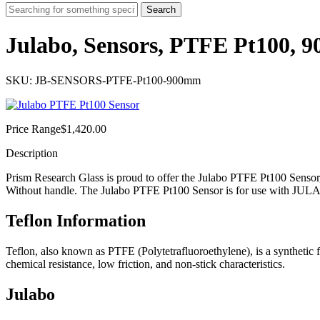
Search
Julabo, Sensors, PTFE Pt100,
SKU: JB-SENSORS-PTFE-Pt100-900mm
Price Range
$
1,420.00
Description
Prism Research Glass is proud to offer the Julabo PTFE Pt100 Sensor
Without handle. The Julabo PTFE Pt100 Sensor is for use with JULA
Teflon Information
Teflon, also known as PTFE (Polytetrafluoroethylene), is a synthetic 
chemical resistance, low friction, and non-stick characteristics.
Julabo