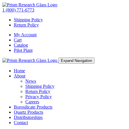
1 (800) 771-6773
Shipping Policy
Return Policy
My Account
Cart
Catalog
Pilot Plant
Expand Navigation
Home
About
News
Shipping Policy
Return Policy
Privacy Policy
Careers
Borosilicate Products
Quartz Products
Distributorships
Contact