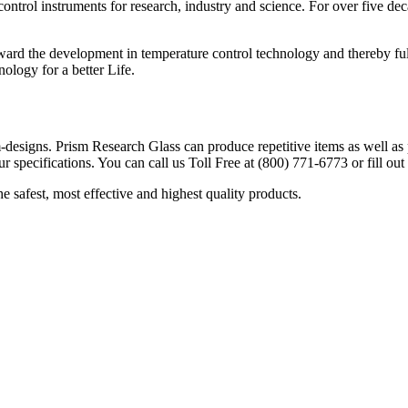
 control instruments for research, industry and science. For over five
ard the development in temperature control technology and thereby fulfi
ology for a better Life.
designs. Prism Research Glass can produce repetitive items as well as p
r specifications. You can call us Toll Free at (800) 771-6773 or fill ou
safest, most effective and highest quality products.