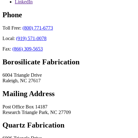
LinkedIn
Phone
Toll Free:
(800) 771-6773
Local:
(919) 571-0078
Fax:
(866) 309-5653
Borosilicate Fabrication
6004 Triangle Drive
Raleigh
,
NC
27617
Mailing Address
Post Office Box 14187
Research Triangle Park
,
NC
27709
Quartz Fabrication