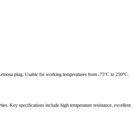
n Lemosa plug. Usable for working temperatures from -75°C to 250°C.
rties.
Key specifications include high temperature resistance, excellent