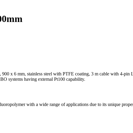
 900mm
, 900 x 6 mm, stainless steel with PTFE coating, 3 m cable with 4-pi
BO systems having external Pt100 capability.
fluoropolymer with a wide range of applications due to its unique prope