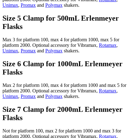
Unimax
,
Promax
and
Polymax
shakers.
Size 5 Clamp for 500mL Erlenmeyer
Flasks
Max 3 for platform 100, max 4 for platform 1000, max 5 for
platform 2000. Optional accessory for Vibramax,
Rotamax
,
Unimax
,
Promax
and
Polymax
shakers.
Size 6 Clamp for 1000mL Erlenmeyer
Flasks
Max 2 for platform 100, max 4 for platform 1000 and max 5 for
platform 2000. Optional accessory for Vibramax,
Rotamax
,
Unimax
,
Promax
and
Polymax
shakers.
Size 7 Clamp for 2000mL Erlenmeyer
Flasks
Not for platform 100, max 2 for platform 1000 and max 3 for
platform 2000. Optional accessory for Vibramax,
Rotamax
,