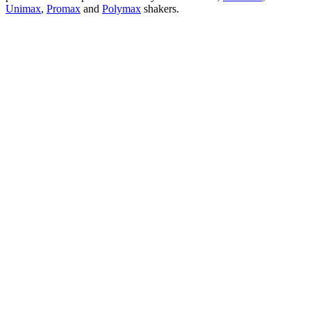
Unimax
,
Promax
and
Polymax
shakers.