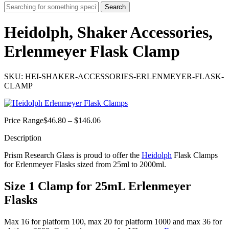
Search
Heidolph, Shaker Accessories,
Erlenmeyer Flask Clamp
SKU: HEI-SHAKER-ACCESSORIES-ERLENMEYER-FLASK-
CLAMP
Price
Price Range
$
46.80
–
$
146.06
range:
Description
$46.80
through
Prism Research Glass is proud to offer the
Heidolph
Flask Clamps
$146.06
for Erlenmeyer Flasks sized from 25ml to 2000ml.
Size 1 Clamp for 25mL Erlenmeyer
Flasks
Max 16 for platform 100, max 20 for platform 1000 and max 36 for