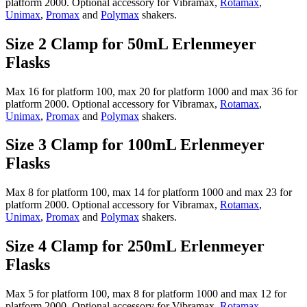
platform 2000. Optional accessory for Vibramax,
Rotamax
,
Unimax
,
Promax
and
Polymax
shakers.
Size 2 Clamp for 50mL Erlenmeyer
Flasks
Max 16 for platform 100, max 20 for platform 1000 and max 36 for
platform 2000. Optional accessory for Vibramax,
Rotamax
,
Unimax
,
Promax
and
Polymax
shakers.
Size 3 Clamp for 100mL Erlenmeyer
Flasks
Max 8 for platform 100, max 14 for platform 1000 and max 23 for
platform 2000. Optional accessory for Vibramax,
Rotamax
,
Unimax
,
Promax
and
Polymax
shakers.
Size 4 Clamp for 250mL Erlenmeyer
Flasks
Max 5 for platform 100, max 8 for platform 1000 and max 12 for
platform 2000. Optional accessory for Vibramax,
Rotamax
,