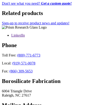
Don't see what you need?
Get a custom quote!
Related products
Sign-up to receive product news and updates!
LinkedIn
Phone
Toll Free:
(800) 771-6773
Local:
(919) 571-0078
Fax:
(866) 309-5653
Borosilicate Fabrication
6004 Triangle Drive
Raleigh
,
NC
27617