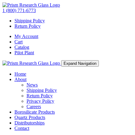
1 (800) 771-6773
Shipping Policy
Return Policy
My Account
Cart
Catalog
Pilot Plant
Expand Navigation
Home
About
News
Shipping Policy
Return Policy
Privacy Policy
Careers
Borosilicate Products
Quartz Products
Distributorships
Contact